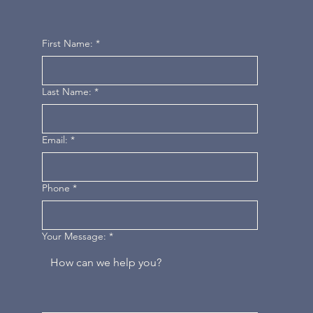
First Name:
*
Last Name:
*
Email:
*
Phone
*
Your Message:
*