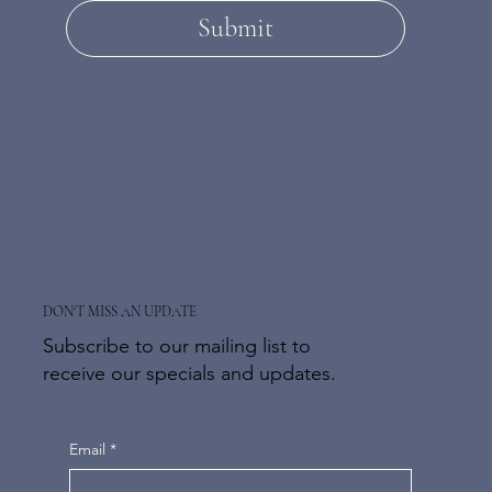
Submit
DON'T MISS AN UPDATE
Subscribe to our mailing list to
receive our specials and updates.
Email
*