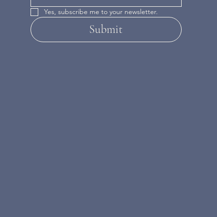
Yes, subscribe me to your newsletter.
Submit
INSTAGRAM
FACEBOOK