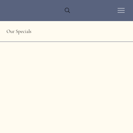
Our Specials