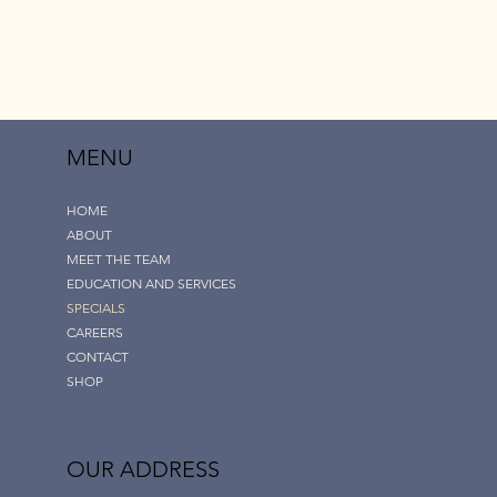
MENU
HOME
ABOUT
MEET THE TEAM
EDUCATION AND SERVICES
SPECIALS
CAREERS
CONTACT
SHOP
OUR ADDRESS