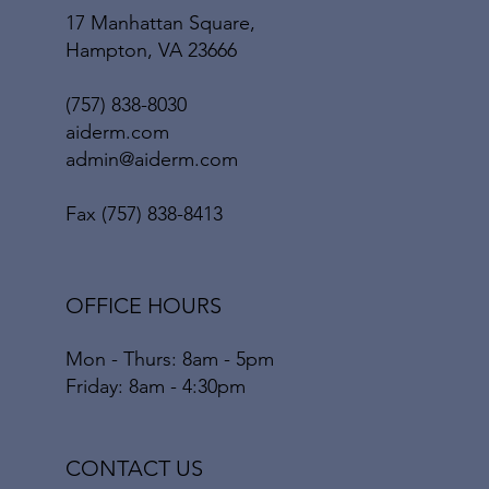
17 Manhattan Square,
Hampton, VA 23666
(757) 838-8030
aiderm.com
admin@aiderm.com
Fax (757) 838-8413
OFFICE HOURS
Mon - Thurs: 8am - 5pm
Friday: 8am - 4:30pm
CONTACT US