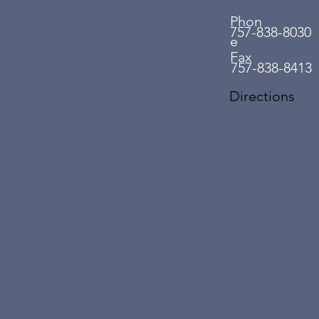
Phon
757-838-8030
e
Fax
757-838-8413
Directions