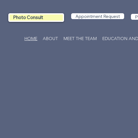
Appointment Request
P
Photo Consult
HOME
ABOUT
MEET THE TEAM
EDUCATION AND