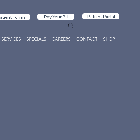
Patient Portal
Pay Your Bill
atient Forms
 SERVICES
SPECIALS
CAREERS
CONTACT
SHOP